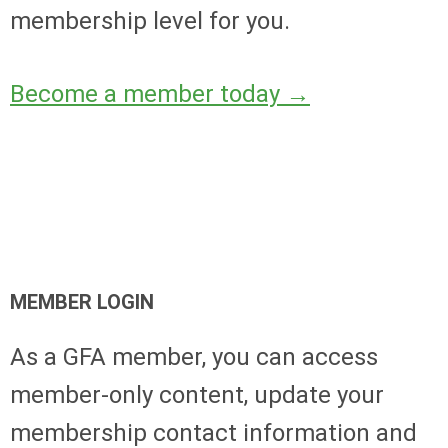
membership level for you.
Become a member today
→
MEMBER LOGIN
As a GFA member, you can access
member-only content, update your
membership contact information and