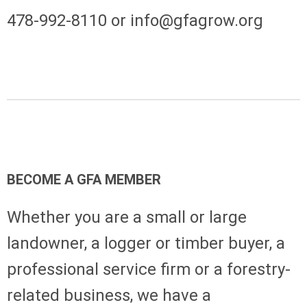
478-992-8110 or
info@gfagrow.org
BECOME A GFA MEMBER
Whether you are a small or large
landowner, a logger or timber buyer, a
professional service firm or a forestry-
related business, we have a