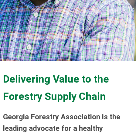
Delivering Value to the
Forestry Supply Chain
Georgia Forestry Association is the
leading advocate for a healthy