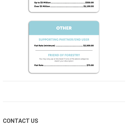
CONTACT US