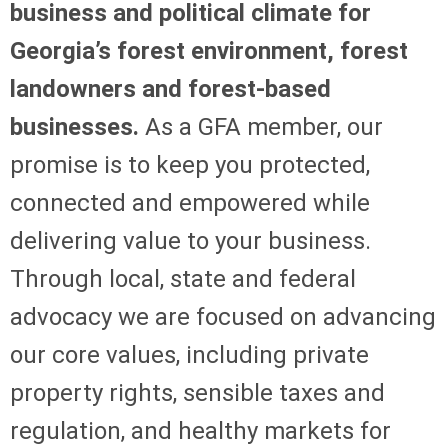
business and political climate for
Georgia’s forest environment, forest
landowners and forest-based
businesses.
As a GFA member, our
promise is to keep you protected,
connected and empowered while
delivering value to your business.
Through local, state and federal
advocacy we are focused on advancing
our core values, including private
property rights, sensible taxes and
regulation, and healthy markets for