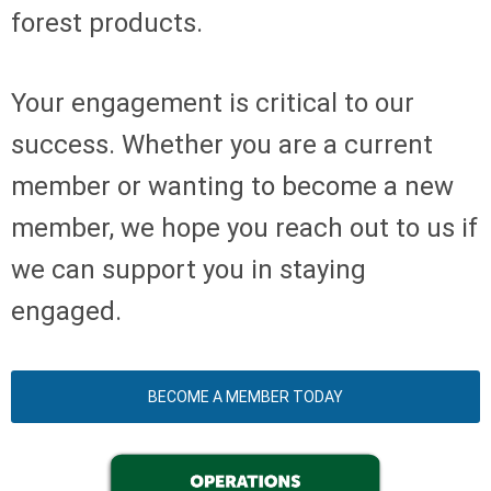
forest products.
Your engagement is critical to our
success. Whether you are a current
member or wanting to become a new
member, we hope you reach out to us if
we can support you in staying
engaged.
BECOME A MEMBER TODAY