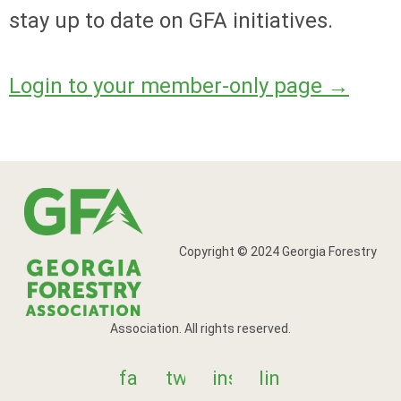
stay up to date on GFA initiatives.
Login to your member-only page
→
Copyright © 2024 Georgia Forestry
Association. All rights reserved.
facebook
twitter
instagram
linkedin